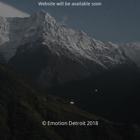
Website will be available soon
© Emotion Detroit 2018