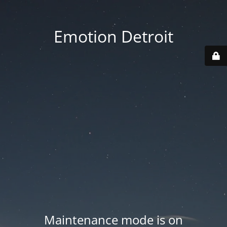
Emotion Detroit
Maintenance mode is on