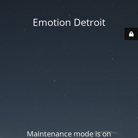
Emotion Detroit
Maintenance mode is on