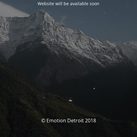
Website will be available soon
© Emotion Detroit 2018