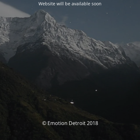
Website will be available soon
© Emotion Detroit 2018