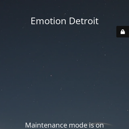
Emotion Detroit
Maintenance mode is on