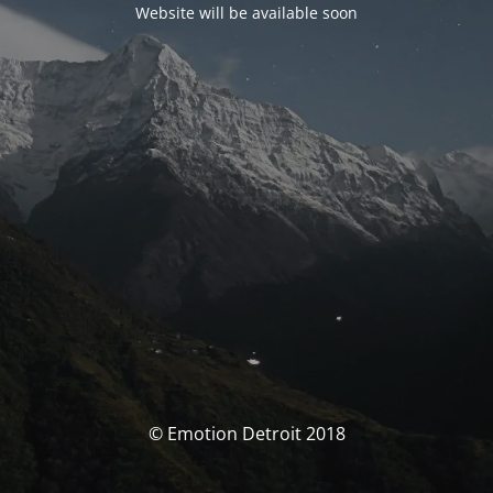
Website will be available soon
© Emotion Detroit 2018