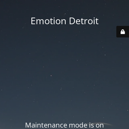
Emotion Detroit
Maintenance mode is on