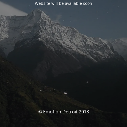
Website will be available soon
© Emotion Detroit 2018