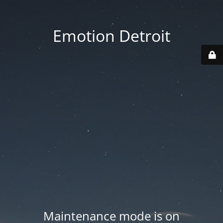
Emotion Detroit
Maintenance mode is on