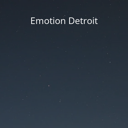
Emotion Detroit