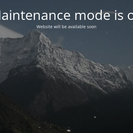
aintenance mode is 
Website will be available soon