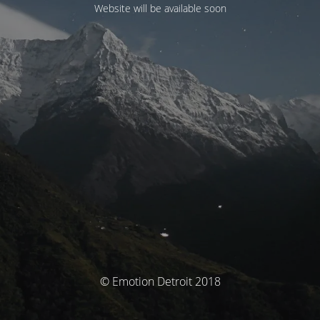
Website will be available soon
© Emotion Detroit 2018