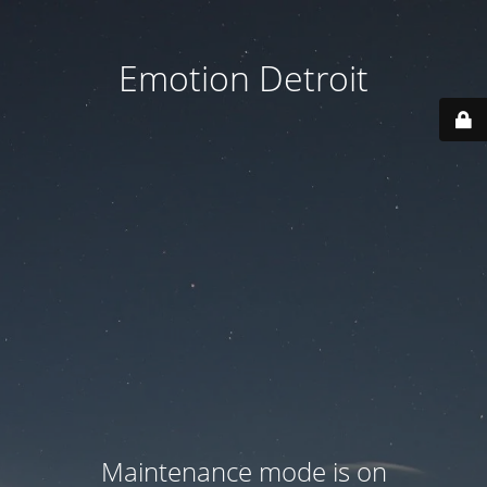
Emotion Detroit
Maintenance mode is on