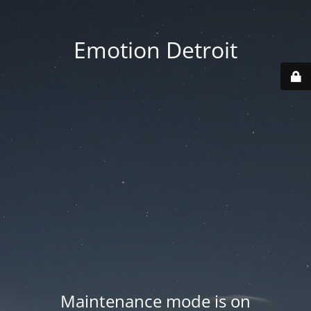
Emotion Detroit
Maintenance mode is on