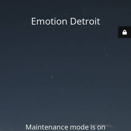
Emotion Detroit
Maintenance mode is on