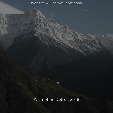
Website will be available soon
© Emotion Detroit 2018