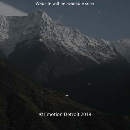
Website will be available soon
© Emotion Detroit 2018