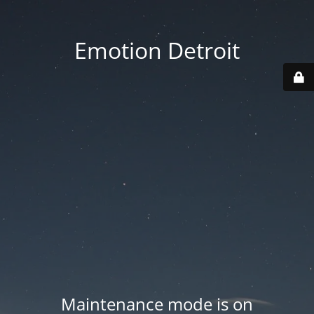
Emotion Detroit
Maintenance mode is on