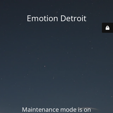
Emotion Detroit
Maintenance mode is on