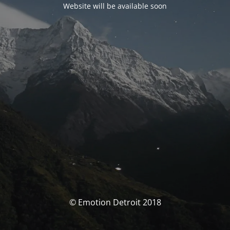
Website will be available soon
© Emotion Detroit 2018