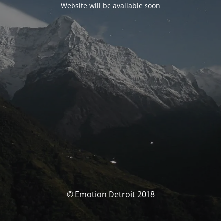
Website will be available soon
© Emotion Detroit 2018