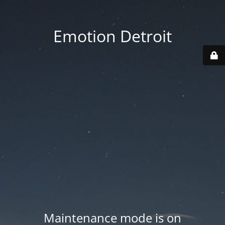
Emotion Detroit
Maintenance mode is on