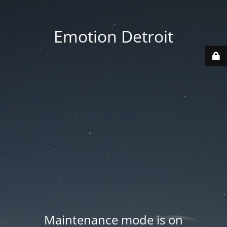
Emotion Detroit
Maintenance mode is on