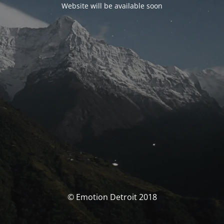
Website will be available soon
© Emotion Detroit 2018