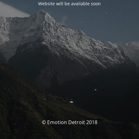
Website will be available soon
© Emotion Detroit 2018