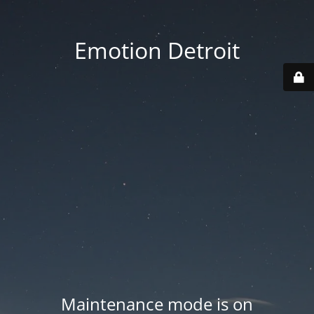
Emotion Detroit
Maintenance mode is on